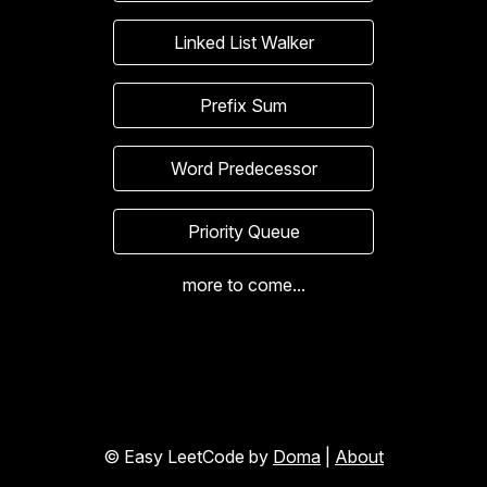
Linked List Walker
Prefix Sum
Word Predecessor
Priority Queue
more to come...
© Easy LeetCode by
Doma
|
About