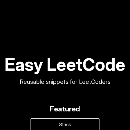
Easy LeetCode
Reusable snippets for LeetCoders
Featured
Stack